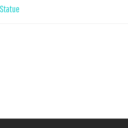
 Statue