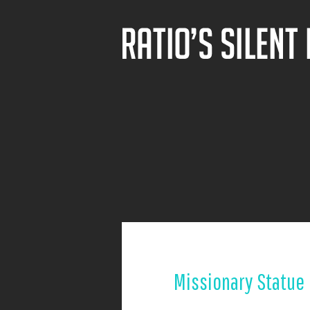
Missionary Statue