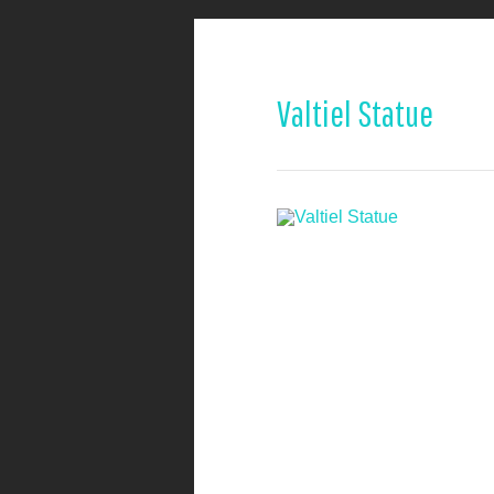
Valtiel Statue