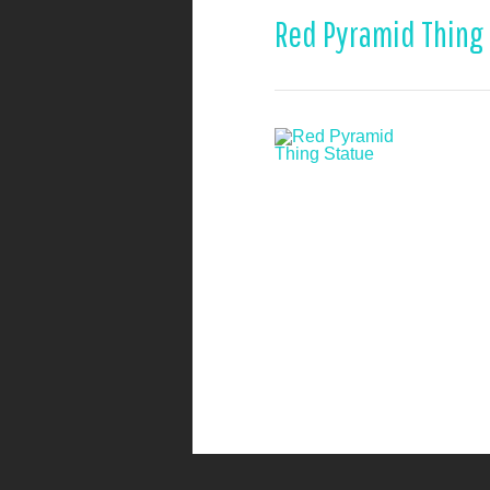
Red Pyramid Thing