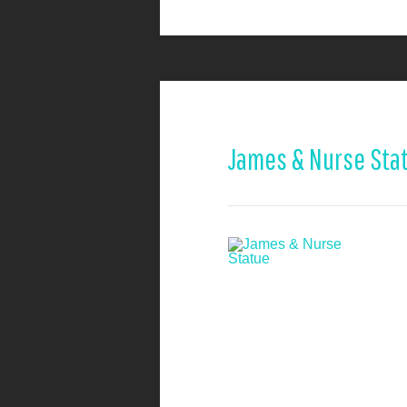
James & Nurse Sta